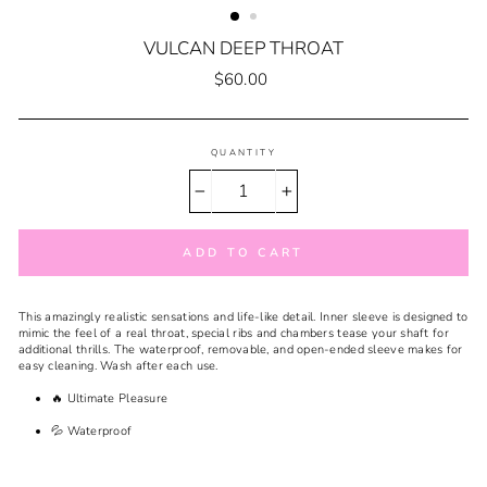
VULCAN DEEP THROAT
Regular
$60.00
price
QUANTITY
−
+
ADD TO CART
This
amazingly realistic sensations and life-like detail. Inner sleeve is designed to
mimic the feel of a real throat, special ribs and chambers tease your shaft for
additional thrills. The waterproof, removable, and open-ended sleeve makes for
easy cleaning. Wash after each use.
🔥 Ultimate Pleasure
💦 Waterproof