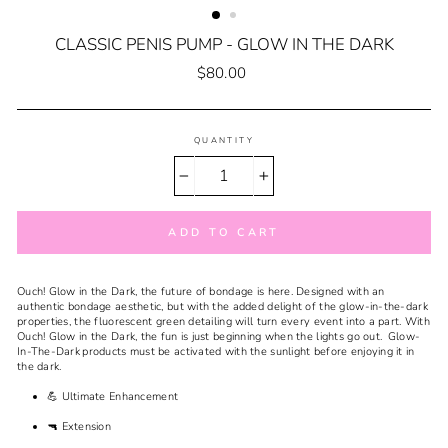
CLASSIC PENIS PUMP - GLOW IN THE DARK
Regular
$80.00
price
QUANTITY
−
+
ADD TO CART
Ouch! Glow in the Dark, the future of bondage is here. Designed with an
authentic bondage aesthetic, but with the added delight of the glow-in-the-dark
properties, the fluorescent green detailing will turn every event into a part. With
Ouch! Glow in the Dark, the fun is just beginning when the lights go out. Glow-
In-The-Dark products must be activated with the sunlight before enjoying it in
the dark.
💪 Ultimate Enhancement
🔫 Extension